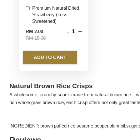
Premium Natural Dried
Strawberry (Less
Sweetened)
-
+
RM 2.00
RM 15.00
ADD TO CART
Natural Brown Rice Crisps
A wholesome, crunchy snack made from natural brown rice – with 
rich whole grain brown rice, each crisp offers not only great taste 
INGREDIENT: brown puffed rice,sesame,pepper,plum oil,sugar,
Reviews