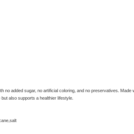
no added sugar, no artificial coloring, and no preservatives. Made wi
but also supports a healthier lifestyle.
cane,salt