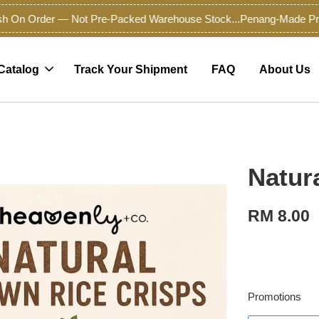
On Order — Not Pre-Packed Warehouse Stock...
Penang-Made Premiu
Catalog
Track Your Shipment
FAQ
About Us
Natur
RM 8.00
Promotions