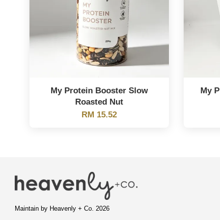
My Protein Booster Slow
My P
Roasted Nut
RM 15.52
Maintain by Heavenly + Co. 2026