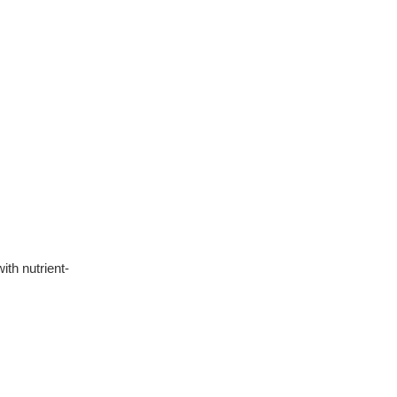
th nutrient-