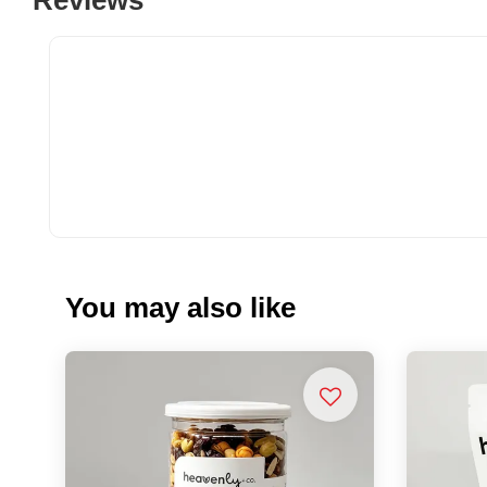
You may also like