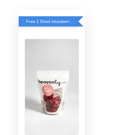
Free 1 Dried strawberry with RM 140 Spend