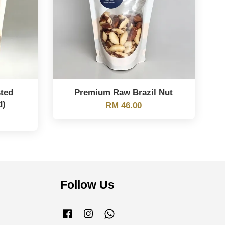
ted
Premium Raw Brazil Nut
d)
RM 46.00
Follow Us
Facebook
Instagram
Whatsapp