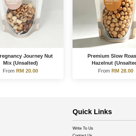
regnancy Journey Nut
Premium Slow Roas
Mix (Unsalted)
Hazelnut (Unsalte
From
RM 20.00
From
RM 28.00
Quick Links
Write To Us
Contact Us