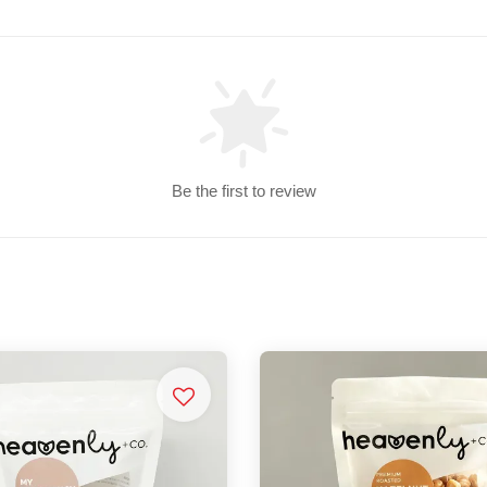
Be the first to review