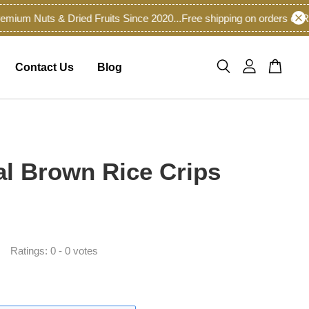
m Nuts & Dried Fruits Since 2020...
Free shipping on orders of RM6
Contact Us
Blog
al Brown Rice Crips
Ratings:
0
-
0
votes