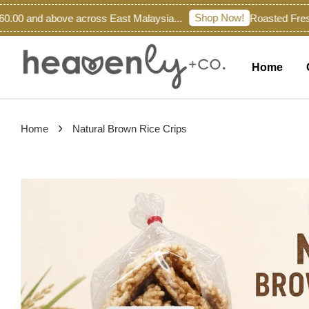
Shop Now!
00 and above across East Malaysia...
Roasted Fresh 
Home
›
Home
Natural Brown Rice Crips