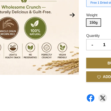
Free 1 Dried 
Weight
150g
Quantity
-
B
ADD