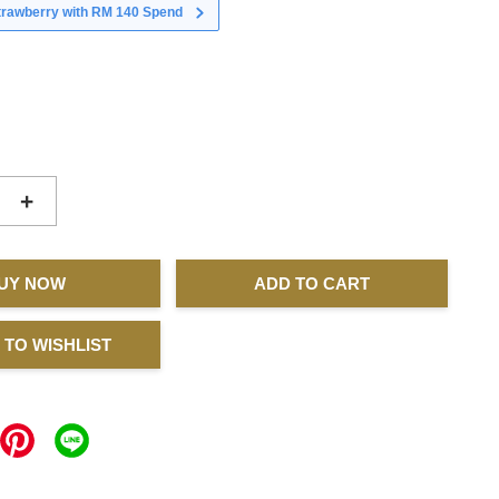
strawberry with RM 140 Spend
+
UY NOW
ADD TO CART
 TO WISHLIST