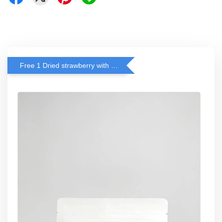
Free 1 Dried strawberry with RM 140 Spend