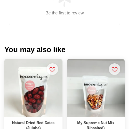
Be the first to review
You may also like
Natural Dried Red Dates
My Supreme Nut Mix
(Jujube)
(Unsalted)