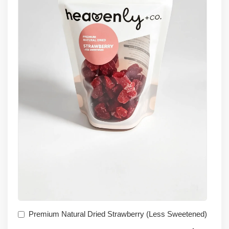
Premium Natural Dried Strawberry (Less Sweetened)