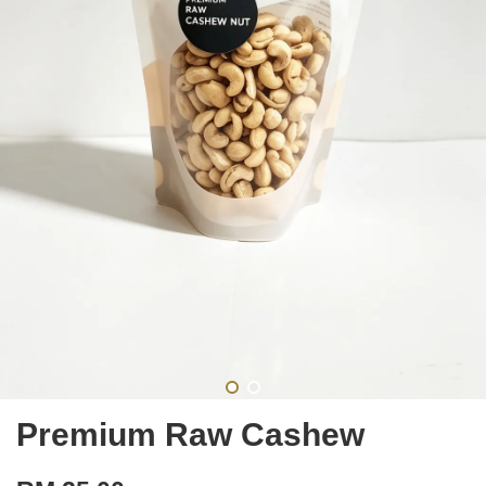
Premium Raw Cashew