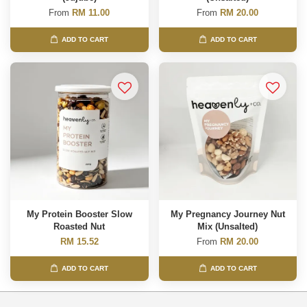
From
RM 11.00
From
RM 20.00
ADD TO CART
ADD TO CART
My Protein Booster Slow
My Pregnancy Journey Nut
Roasted Nut
Mix (Unsalted)
RM 15.52
From
RM 20.00
ADD TO CART
ADD TO CART