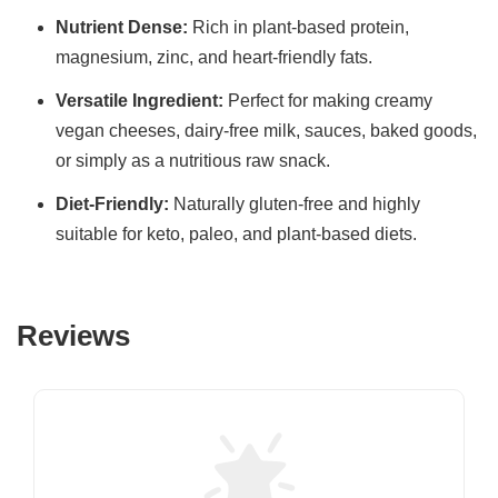
Nutrient Dense:
Rich in plant-based protein,
magnesium, zinc, and heart-friendly fats.
Versatile Ingredient:
Perfect for making creamy
vegan cheeses, dairy-free milk, sauces, baked goods,
or simply as a nutritious raw snack.
Diet-Friendly:
Naturally gluten-free and highly
suitable for keto, paleo, and plant-based diets.
Reviews