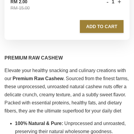
-
+
RM 2.00
RM 15.00
ADD TO CART
PREMIUM RAW CASHEW
Elevate your healthy snacking and culinary creations with
our
P
remium Raw Cashew
. Sourced from the finest farms,
these unprocessed, unroasted natural cashew nuts offer a
delicate crunch, creamy texture, and a subtly sweet flavor.
Packed with essential proteins, healthy fats, and dietary
fibers, they are the ultimate superfood for your daily diet
100% Natural & Pure:
Unprocessed and unroasted,
preserving their natural wholesome goodness.