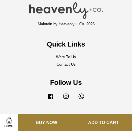
Maintain by Heavenly + Co. 2026
Quick Links
Write To Us
Contact Us
Follow Us
Facebook
Instagram
Whatsapp
Visa
Master
BUY NOW
ADD TO CART
HOME