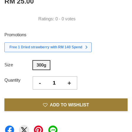
RM 25.00
Ratings:
0
-
0
votes
Promotions
Free 1 Dried strawberry with RM 140 Spend
Size
300g
Quantity
-
+
ADD TO WISHLIST