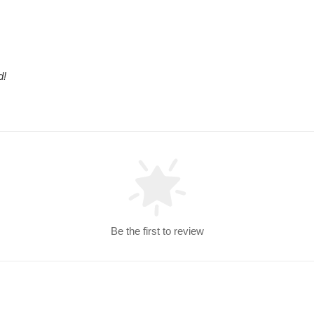
d!
Be the first to review