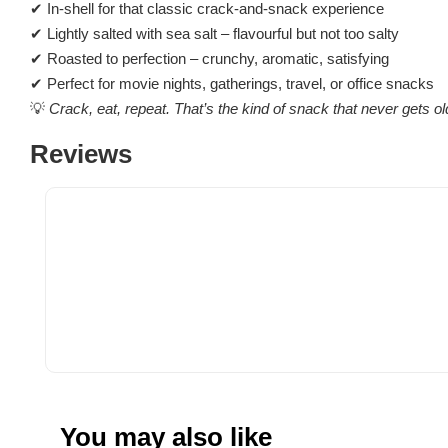
✔ In-shell for that classic crack-and-snack experience
✔ Lightly salted with sea salt – flavourful but not too salty
✔ Roasted to perfection – crunchy, aromatic, satisfying
✔ Perfect for movie nights, gatherings, travel, or office snacks
💡
Crack, eat, repeat. That’s the kind of snack that never gets ol
Reviews
You may also like