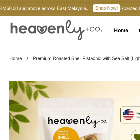
Shop Now!
60.00 and above across East Malaysia...
Roasted Fre
Home
›
Home
Premium Roasted Shell Pistachio with Sea Salt (Ligh