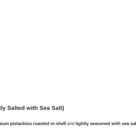
ly Salted with Sea Salt)
ium pistachios roasted in-shell
and
lightly seasoned with sea sal