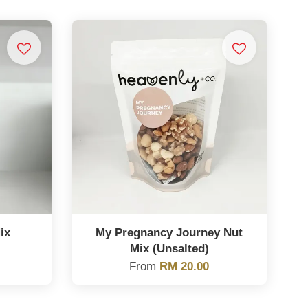
ix
My Pregnancy Journey Nut
Mix (Unsalted)
From
RM 20.00