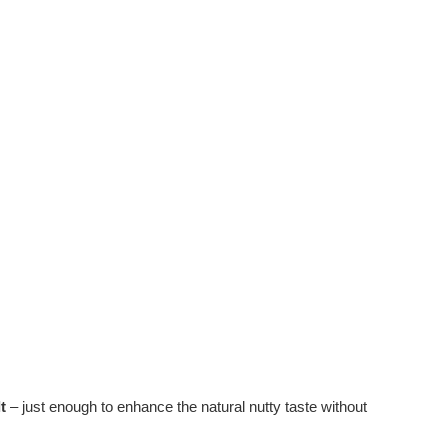
t
– just enough to enhance the natural nutty taste without