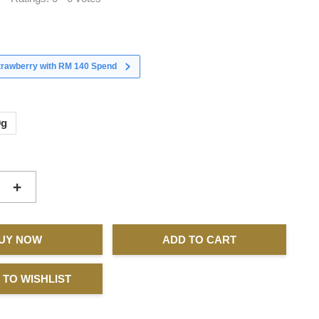
strawberry with RM 140 Spend
0g
+
UY NOW
ADD TO CART
 TO WISHLIST