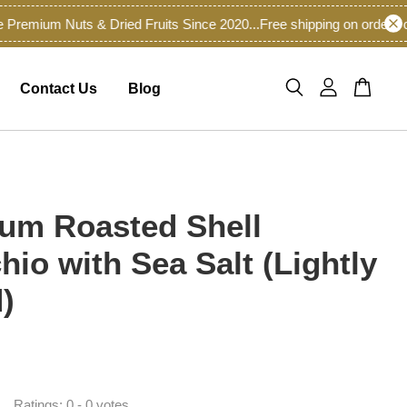
mium Nuts & Dried Fruits Since 2020...
Free shipping on orders of 
Contact Us
Blog
um Roasted Shell
hio with Sea Salt (Lightly
)
0
Ratings:
0
-
0
votes