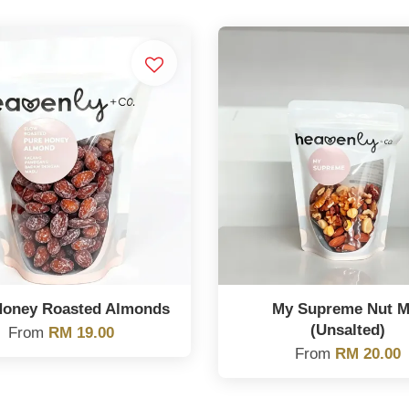
Honey Roasted Almonds
My Supreme Nut M
(Unsalted)
From
RM 19.00
From
RM 20.00