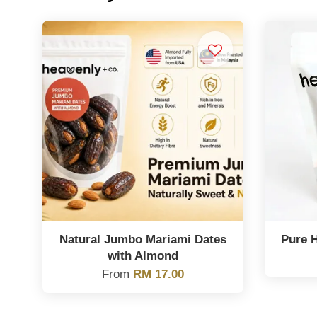
Natural Jumbo Mariami Dates
Pure 
with Almond
From
RM 17.00