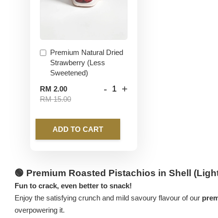
Premium Natural Dried
Strawberry (Less
Sweetened)
-
+
RM 2.00
RM 15.00
ADD TO CART
🟢
Premium Roasted Pistachios in Shell (Light
Fun to crack, even better to snack!
Enjoy the satisfying crunch and mild savoury flavour of our
prem
overpowering it.