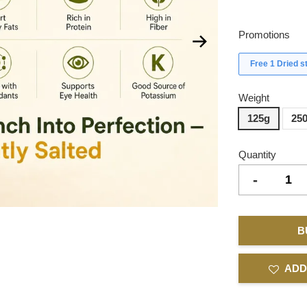
Promotions
Free 1 Dried 
Weight
125g
25
Quantity
-
B
ADD