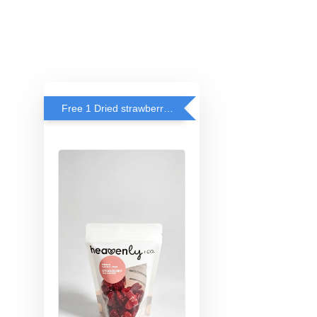
Free 1 Dried strawberry with RM 140 Spend