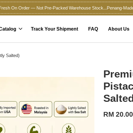
sh On Order — Not Pre-Packed Warehouse Stock...
Penang-Made Pre
Catalog
Track Your Shipment
FAQ
About Us
tly Salted)
Premi
Pistac
Salted
RM 20.0