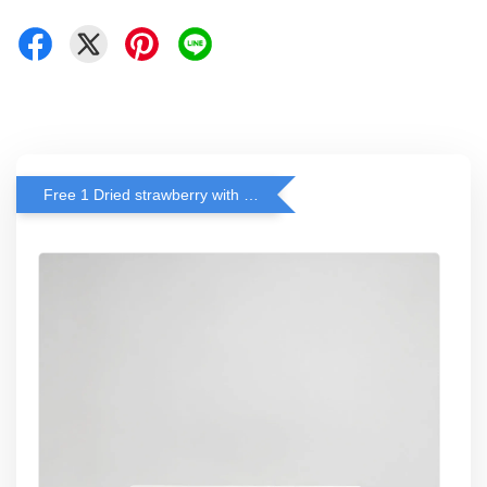
Free 1 Dried strawberry with RM 140 Spend