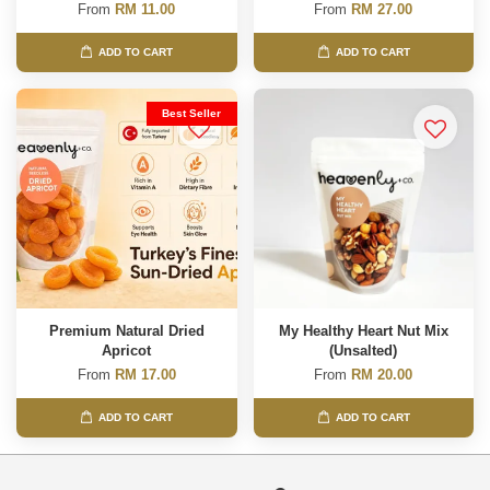
From
RM 11.00
From
RM 27.00
ADD TO CART
ADD TO CART
Best Seller
Premium Natural Dried
My Healthy Heart Nut Mix
Apricot
(Unsalted)
From
RM 17.00
From
RM 20.00
ADD TO CART
ADD TO CART