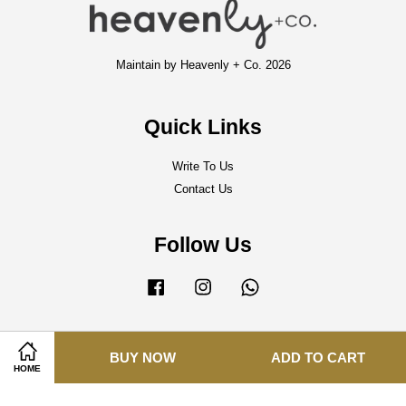
Maintain by Heavenly + Co. 2026
Quick Links
Write To Us
Contact Us
Follow Us
Facebook
Instagram
Whatsapp
BUY NOW
ADD TO CART
Visa
Master
HOME