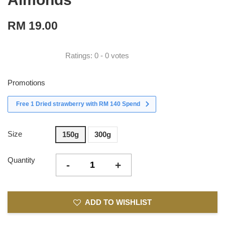
RM 19.00
Ratings:
0
-
0
votes
Promotions
Free 1 Dried strawberry with RM 140 Spend
Size
150g
300g
Quantity
-
+
ADD TO WISHLIST