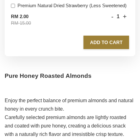
Premium Natural Dried Strawberry (Less Sweetened)
-
+
RM 2.00
RM 15.00
ADD TO CART
Pure Honey Roasted Almonds
Enjoy the perfect balance of premium almonds and natural
honey in every crunch bite.
Carefully selected premium almonds are lightly roasted
and coated with pure honey, creating a delicious snack
with a naturally rich flavor and irresistible crisp texture.