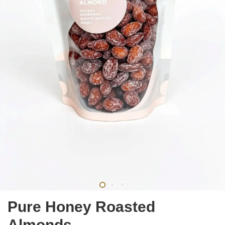
Pure Honey Roasted
Almonds