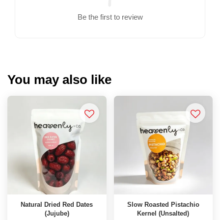
Be the first to review
You may also like
Natural Dried Red Dates
Slow Roasted Pistachio
(Jujube)
Kernel (Unsalted)