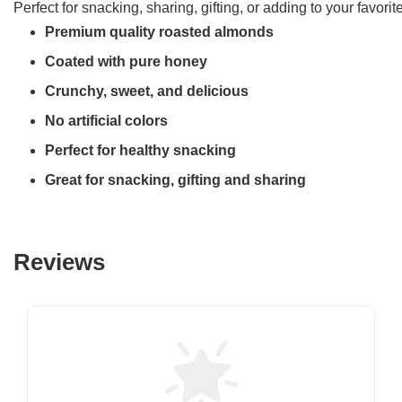
Perfect for snacking, sharing, gifting, or adding to your favori
Premium quality roasted almonds
Coated with pure honey
Crunchy, sweet, and delicious
No artificial colors
Perfect for healthy snacking
Great for snacking, gifting and sharing
Reviews