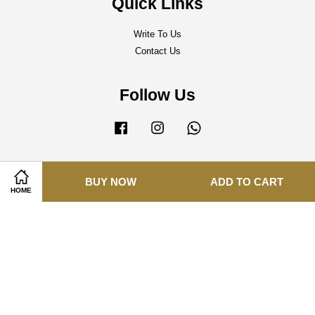
Quick Links
Write To Us
Contact Us
Follow Us
Facebook
Instagram
Whatsapp
BUY NOW
ADD TO CART
Visa
Master
HOME
Terms of Service
|
Delivery Policy
|
Refund Policy
|
Privacy Policy