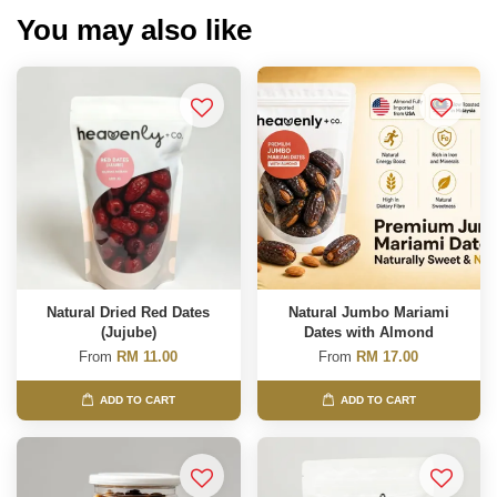
You may also like
Natural Dried Red Dates
Natural Jumbo Mariami
(Jujube)
Dates with Almond
From
RM 11.00
From
RM 17.00
ADD TO CART
ADD TO CART