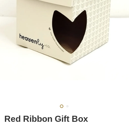
Red Ribbon Gift Box