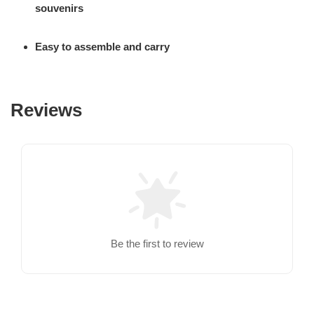
souvenirs
Easy to assemble and carry
Reviews
Be the first to review