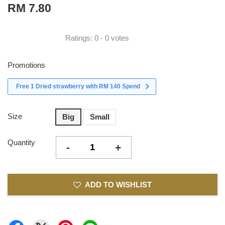
RM 7.80
Ratings:
0
-
0
votes
Promotions
Free 1 Dried strawberry with RM 140 Spend
Size
Big
Small
Quantity
-
+
ADD TO WISHLIST