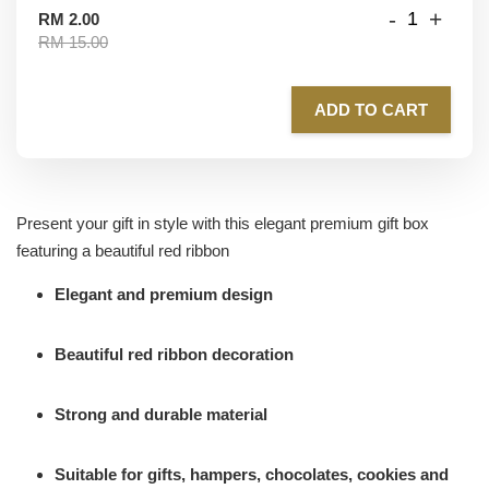
-
+
RM 2.00
RM 15.00
ADD TO CART
Present your gift in style with this elegant premium gift box
featuring a beautiful red ribbon
Elegant and premium design
Beautiful red ribbon decoration
Strong and durable material
Suitable for gifts, hampers, chocolates, cookies and