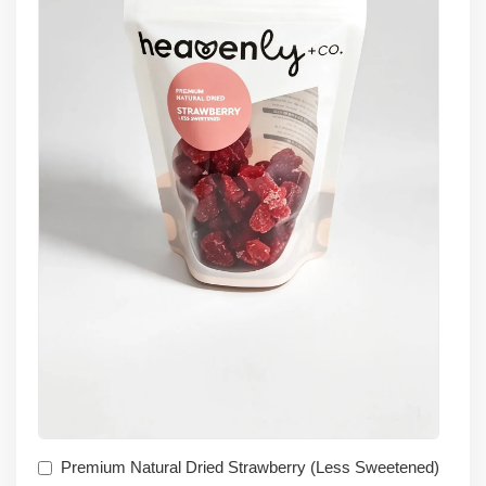
Premium Natural Dried Strawberry (Less Sweetened)