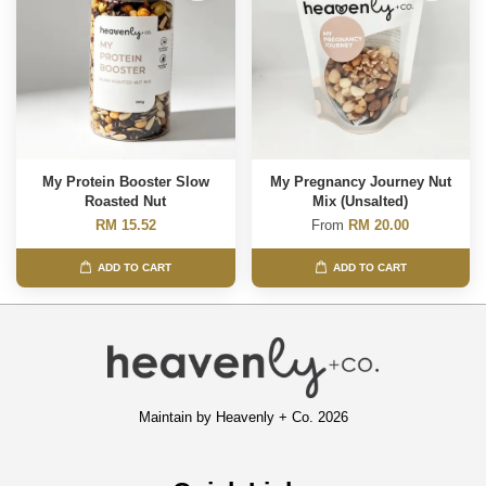
My Protein Booster Slow
My Pregnancy Journey Nut
Roasted Nut
Mix (Unsalted)
RM 15.52
From
RM 20.00
ADD TO CART
ADD TO CART
Maintain by Heavenly + Co. 2026