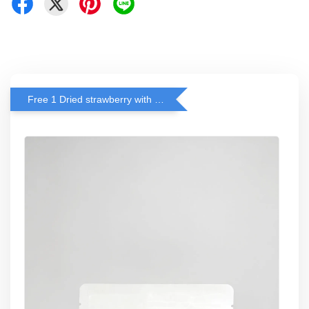
Free 1 Dried strawberry with RM 140 Spend